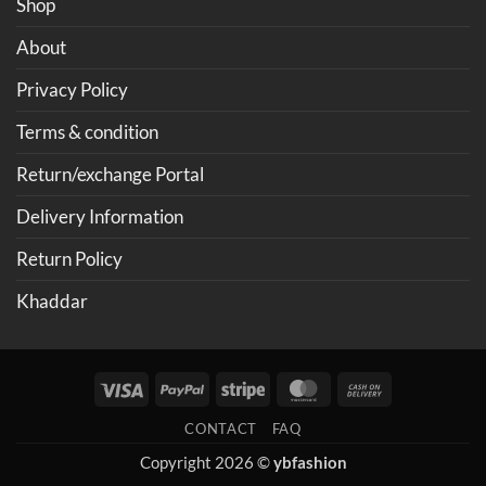
Shop
About
Privacy Policy
Terms & condition
Return/exchange Portal
Delivery Information
Return Policy
Khaddar
Visa
PayPal
Stripe
MasterCard
Cash
On
CONTACT
FAQ
Delivery
Copyright 2026 ©
ybfashion