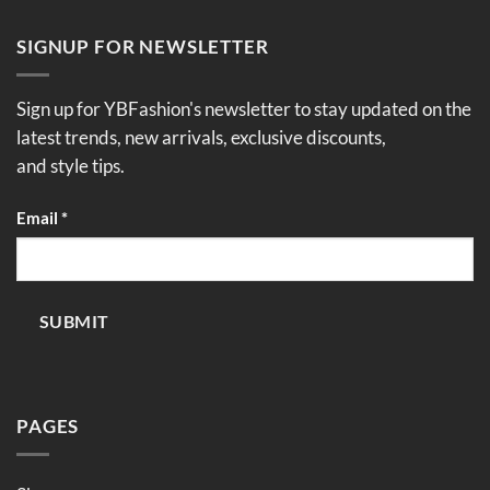
SIGNUP FOR NEWSLETTER
Sign up for YBFashion's newsletter to stay updated on the
latest trends, new arrivals, exclusive discounts,
and style tips.
Email
Email
*
SUBMIT
PAGES