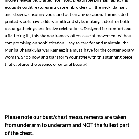
modern elegance. Crafted from soft, breathable Dhanak fabric, this
exquisite outfit features intricate embroidery on the neck, daman,
and sleeves, ensuring you stand out on any occasion. The included
printed wool shawl adds warmth and style, making it ideal for both
casual gatherings and festive celebrations. Designed for comfort and
a flattering fit, this shalwar kameez offers ease of movement without
compromising on sophistication. Easy to care for and maintain, the
Munira Dhanak Shalwar Kameez is a must-have for the contemporary
woman. Shop now and transform your style with this stunning piece
that captures the essence of cultural beauty!
Please note our bust/chest measurements are taken
from underarm to underarm and NOT the fullest part
of the chest.