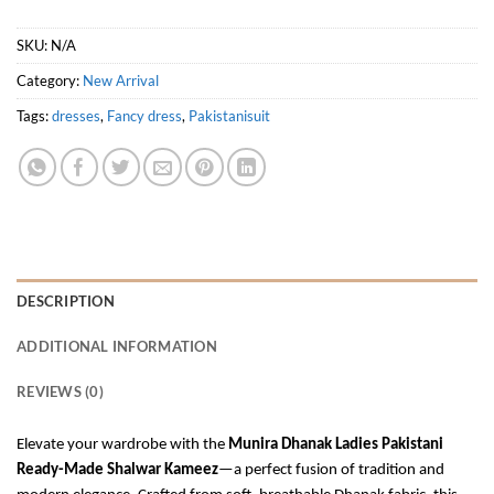
SKU:
N/A
Category:
New Arrival
Tags:
dresses
,
Fancy dress
,
Pakistanisuit
DESCRIPTION
ADDITIONAL INFORMATION
REVIEWS (0)
Elevate your wardrobe with the
Munira Dhanak Ladies Pakistani
Ready-Made Shalwar Kameez
—a perfect fusion of tradition and