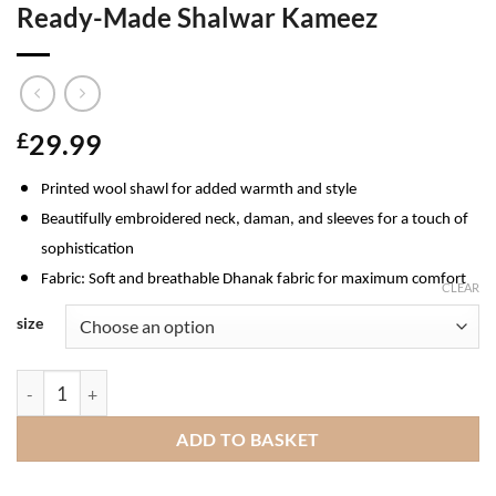
Ready-Made Shalwar Kameez
£
29.99
Printed wool shawl for added warmth and style
Beautifully embroidered neck, daman, and sleeves for a touch of
sophistication
Fabric
: Soft and breathable Dhanak fabric for maximum comfort
CLEAR
size
Munira Dhanak Ladies Pakistani Ready-Made Shalwar Kameez q
ADD TO BASKET