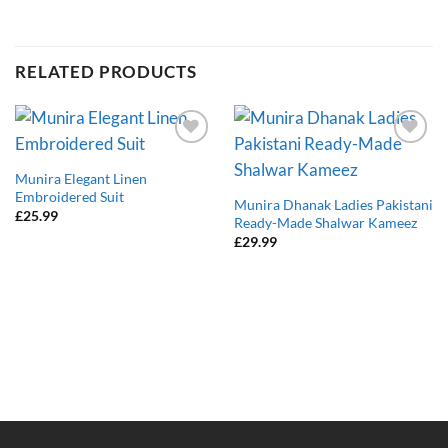
RELATED PRODUCTS
Add to
Add to
wishlist
wishlist
Munira Elegant Linen
Embroidered Suit
Munira Dhanak Ladies Pakistani
£
25.99
Ready-Made Shalwar Kameez
£
29.99