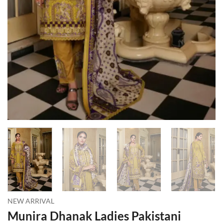
NEW ARRIVAL
Munira Dhanak Ladies Pakistani