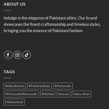
ABOUT US
Indulge in the elegance of Pakistani attire. Our brand
showcases the finest craftsmanship and timeless styles,
bringing you the essence of Pakistani fashion.
TAGS
#eidcollection
#PakistaniSuits
#Partysuits
#Partysuits#fancysuits
#stiched
dresses
Fancy dress
Pakistanisuit