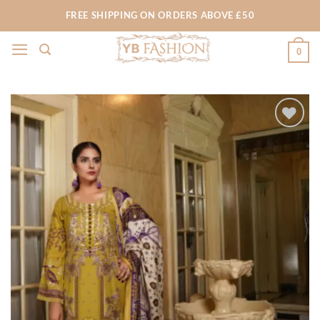
Skip
FREE SHIPPING ON ORDERS ABOVE £50
to
content
0
Add to
wishlist