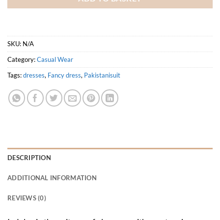
SKU:
N/A
Category:
Casual Wear
Tags:
dresses
,
Fancy dress
,
Pakistanisuit
DESCRIPTION
ADDITIONAL INFORMATION
REVIEWS (0)