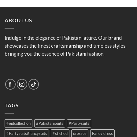
was:
is:
£25.99.
£21.99.
ABOUT US
Indulge in the elegance of Pakistani attire. Our brand
showcases the finest craftsmanship and timeless styles,
bringing you the essence of Pakistani fashion.
TAGS
#eidcollection
#PakistaniSuits
#Partysuits
#Partysuits#fancysuits
#stiched
dresses
Fancy dress