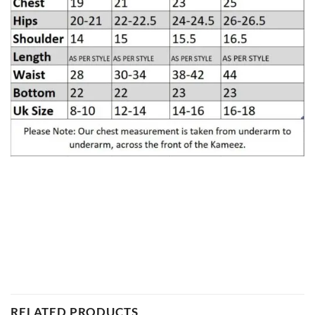
RELATED PRODUCTS