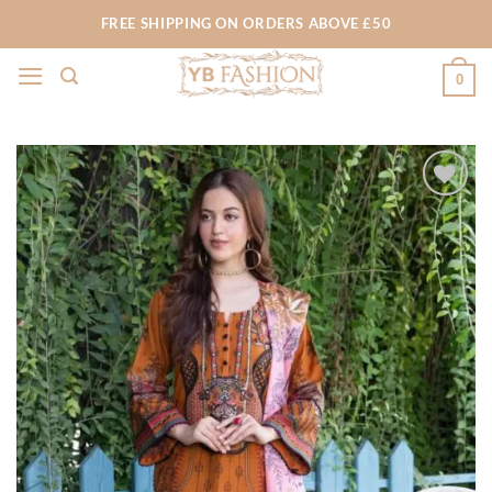
Skip
FREE SHIPPING ON ORDERS ABOVE £50
to
content
0
Add to
wishlist