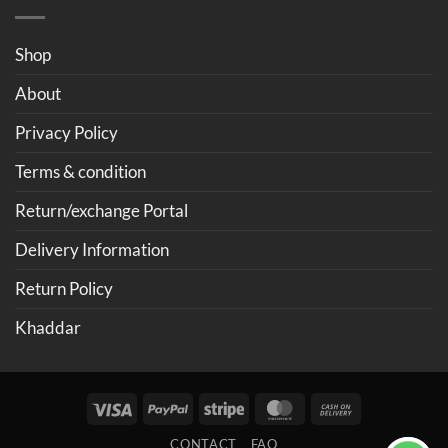
Shop
About
Privacy Policy
Terms & condition
Return/exchange Portal
Delivery Information
Return Policy
Khaddar
Visa
PayPal
Stripe
MasterCard
Cash
On
CONTACT
FAQ