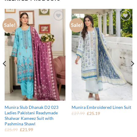
Sale!
Sale!
Add to
Add to
wishlist
wishlist
Munira Slub Dhanak D2 023
Munira Embroidered Linen Suit
Ladies Pakistani Readymade
Original
Current
£
27.99
£
25.19
price
price
Shalwar Kameez Suit with
was:
is:
Pashmina Shawl
£27.99.
£25.19.
Original
Current
£
25.99
£
21.99
price
price