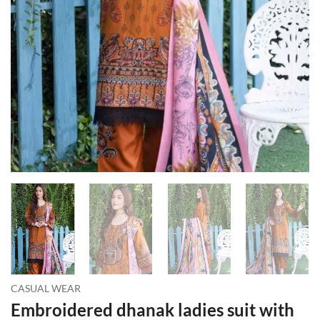
CASUAL WEAR
Embroidered dhanak ladies suit with