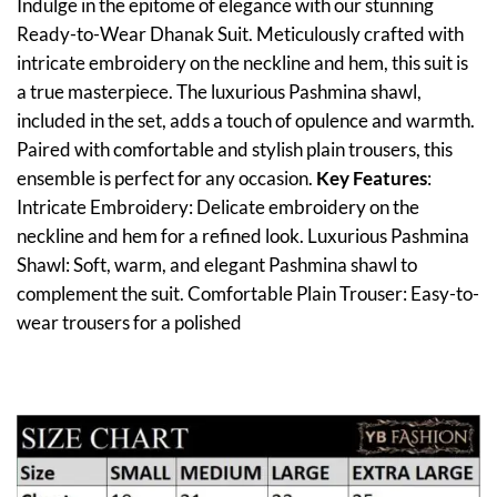
Indulge in the epitome of elegance with our stunning
Ready-to-Wear Dhanak Suit. Meticulously crafted with
intricate embroidery on the neckline and hem, this suit is
a true masterpiece. The luxurious Pashmina shawl,
included in the set, adds a touch of opulence and warmth.
Paired with comfortable and stylish plain trousers, this
ensemble is perfect for any occasion.
Key Features
:
Intricate Embroidery: Delicate embroidery on the
neckline and hem for a refined look. Luxurious Pashmina
Shawl: Soft, warm, and elegant Pashmina shawl to
complement the suit. Comfortable Plain Trouser: Easy-to-
wear trousers for a polished