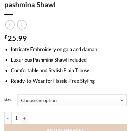
pashmina Shawl
£
25.99
Intricate Embroidery on gala and daman
Luxurious Pashmina Shawl Included
Comfortable and Stylish Plain Trouser
Ready-to-Wear for Hassle-Free Styling
size
Embroidered dhanak ladies suit with pashmina Shawl quantity
ADD TO BASKET