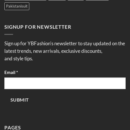
Pakistanisuit
SIGNUP FOR NEWSLETTER
Sign up for YBFashion's newsletter to stay updated on the
latest trends, new arrivals, exclusive discounts,
and style tips.
Email
Email
*
SUBMIT
PAGES