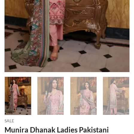
SALE
Munira Dhanak Ladies Pakistani