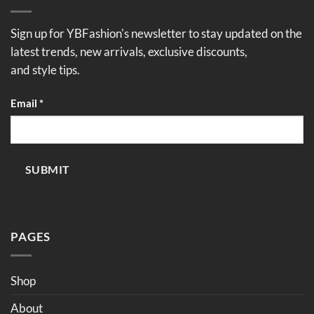
Sign up for YBFashion's newsletter to stay updated on the
latest trends, new arrivals, exclusive discounts,
and style tips.
Email
Email
*
SUBMIT
PAGES
Shop
About