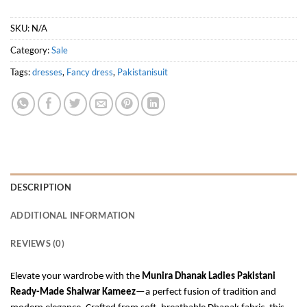
SKU:
N/A
Category:
Sale
Tags:
dresses
,
Fancy dress
,
Pakistanisuit
DESCRIPTION
ADDITIONAL INFORMATION
REVIEWS (0)
Elevate your wardrobe with the
Munira Dhanak Ladies Pakistani
Ready-Made Shalwar Kameez
—a perfect fusion of tradition and