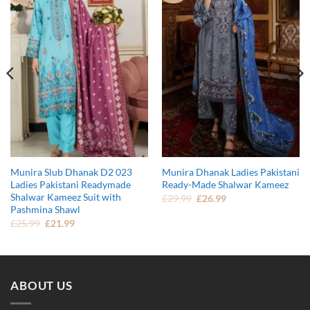
Munira Slub Dhanak D2 023
Munira Dhanak Ladies Pakistani
Ladies Pakistani Readymade
Ready-Made Shalwar Kameez
Shalwar Kameez Suit with
Original
Current
£
29.99
£
26.99
price
price
Pashmina Shawl
was:
is:
Original
Current
£
25.99
£
21.99
£29.99.
£26.99.
price
price
was:
is:
£25.99.
£21.99.
ABOUT US