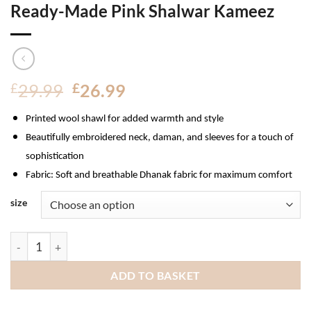
Ready-Made Pink Shalwar Kameez
Original
Current
£
29.99
£
26.99
price
price
Printed wool shawl for added warmth and style
was:
is:
£29.99.
£26.99.
Beautifully embroidered neck, daman, and sleeves for a touch of
sophistication
Fabric
: Soft and breathable Dhanak fabric for maximum comfort
size
Munira Dhanak Ladies Pakistani Ready-Made Pink Shalwar Kam
ADD TO BASKET