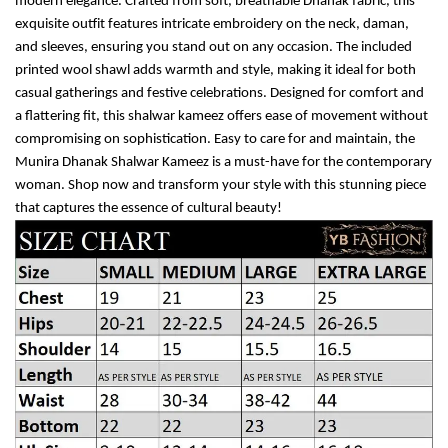
modern elegance. Crafted from soft, breathable Dhanak fabric, this
exquisite outfit features intricate embroidery on the neck, daman,
and sleeves, ensuring you stand out on any occasion. The included
printed wool shawl adds warmth and style, making it ideal for both
casual gatherings and festive celebrations. Designed for comfort and
a flattering fit, this shalwar kameez offers ease of movement without
compromising on sophistication. Easy to care for and maintain, the
Munira Dhanak Shalwar Kameez is a must-have for the contemporary
woman. Shop now and transform your style with this stunning piece
that captures the essence of cultural beauty!