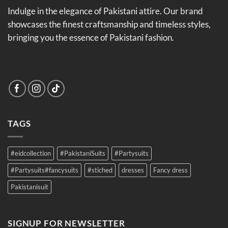
Indulge in the elegance of Pakistani attire. Our brand
showcases the finest craftsmanship and timeless styles,
bringing you the essence of Pakistani fashion.
TAGS
#eidcollection
#PakistaniSuits
#Partysuits
#Partysuits#fancysuits
#stiched
dresses
Fancy dress
Pakistanisuit
SIGNUP FOR NEWSLETTER