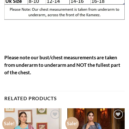
Please note our bust/chest measurements are taken
from underarm to underarm and NOT the fullest part
of the chest.
RELATED PRODUCTS
Sale!
Sale!
Add to
Add to
wishlist
wishlist