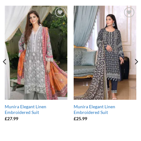
Add to
Add to
wishlist
wishlist
Munira Elegant Linen
Munira Elegant Linen
Embroidered Suit
Embroidered Suit
£
27.99
£
25.99