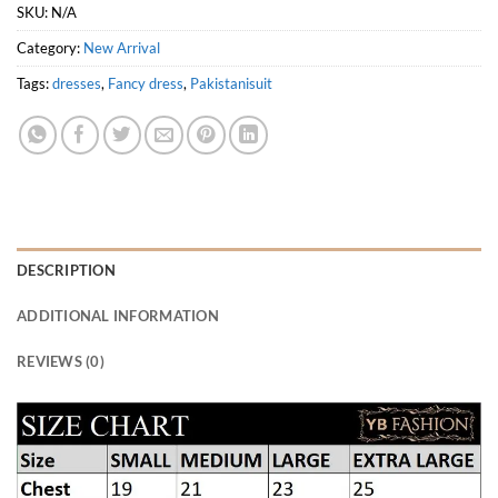
SKU:
N/A
Category:
New Arrival
Tags:
dresses
,
Fancy dress
,
Pakistanisuit
DESCRIPTION
ADDITIONAL INFORMATION
REVIEWS (0)