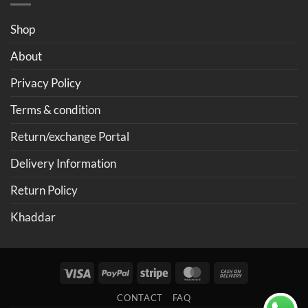
Shop
About
Privacy Policy
Terms & condition
Return/exchange Portal
Delivery Information
Return Policy
Khaddar
Visa
PayPal
Stripe
MasterCard
Cash
On
CONTACT
FAQ
Delivery