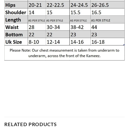
RELATED PRODUCTS