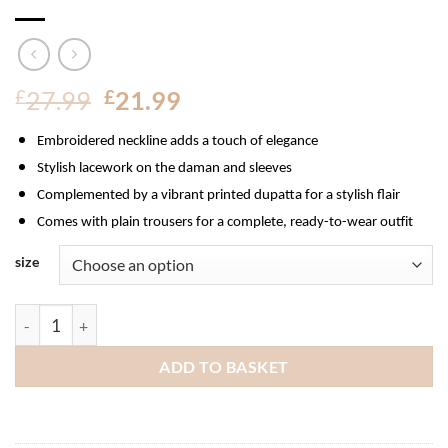
Original
Current
£
27.99
£
21.99
price
price
Embroidered neckline adds a touch of elegance
was:
is:
£27.99.
£21.99.
Stylish lacework on the daman and sleeves
Complemented by a vibrant printed dupatta for a stylish flair
Comes with plain trousers for a complete, ready-to-wear outfit
size
Munira Embroidered Linen Suit quantity
ADD TO BASKET