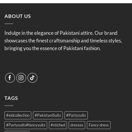
ABOUT US
Indulge in the elegance of Pakistani attire. Our brand
showcases the finest craftsmanship and timeless styles,
bringing you the essence of Pakistani fashion.
TAGS
#eidcollection
#PakistaniSuits
#Partysuits
#Partysuits#fancysuits
#stiched
dresses
Fancy dress